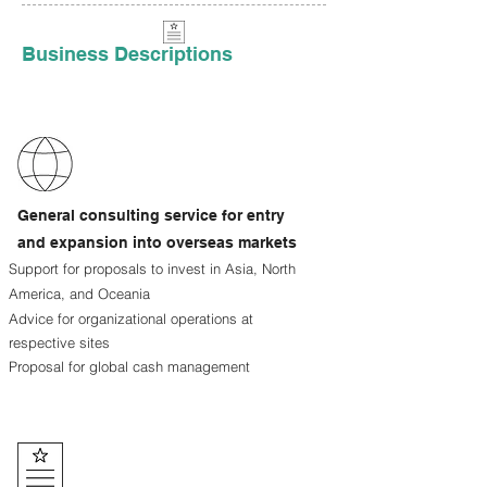
Business Descriptions
General consulting service for entry
and expansion into overseas markets
Support for proposals to invest in Asia, North
America, and Oceania
Advice for organizational operations at
respective sites
Proposal for global cash management