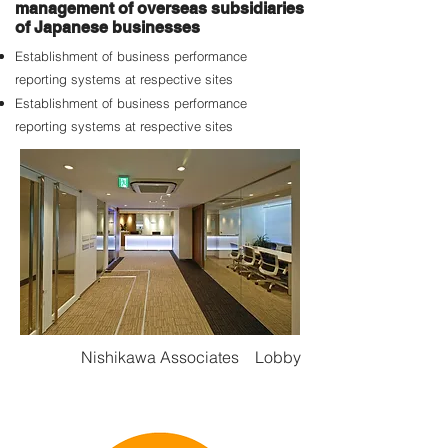
management of overseas subsidiaries
of Japanese businesses
Establishment of business performance
reporting systems at respective sites
Establishment of business performance
reporting systems at respective sites
Nishikawa Associates Lobby