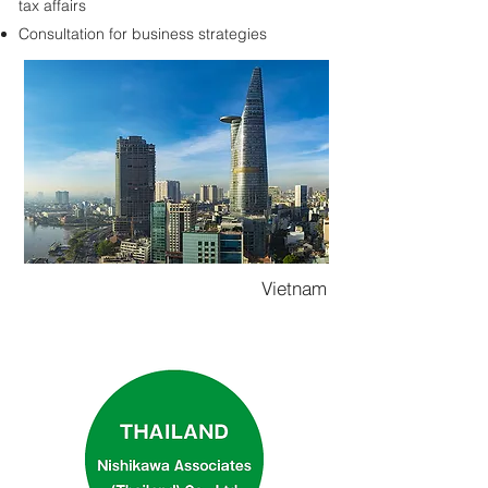
tax affairs
Consultation for business strategies
Vietnam