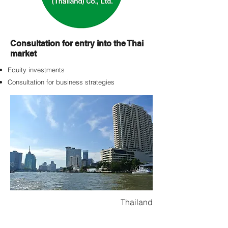
Consultation for entry into the Thai
market
Equity investments
Consultation for business strategies
Thailand