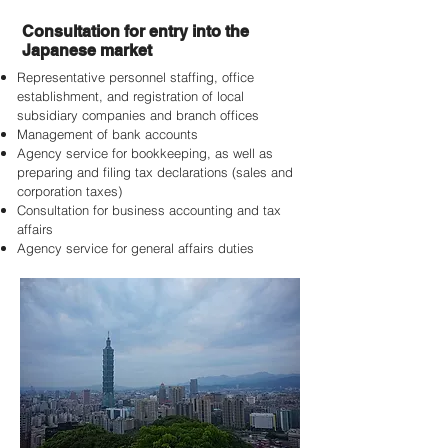
Consultation for entry into the
Japanese market
Representative personnel staffing, office
establishment, and registration of local
subsidiary companies and branch offices
Management of bank accounts
Agency service for bookkeeping, as well as
preparing and filing tax declarations (sales and
corporation taxes)
Consultation for business accounting and tax
affairs
Agency service for general affairs duties