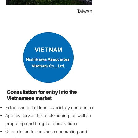
Taiwan
Consultation for entry into the
Vietnamese market
Establishment of local subsidiary companies
Agency service for bookkeeping, as well as
preparing and filing tax declarations
Consultation for business accounting and