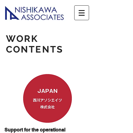
WORK
CONTENTS
Support for the operational