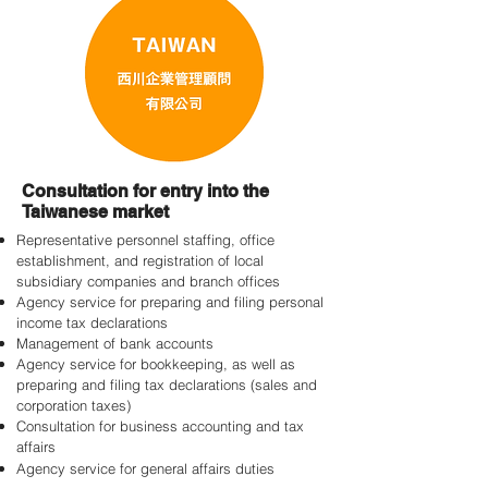
Consultation for entry into the
Taiwanese market
Representative personnel staffing, office
establishment, and registration of local
subsidiary companies and branch offices
Agency service for preparing and filing personal
income tax declarations
Management of bank accounts
Agency service for bookkeeping, as well as
preparing and filing tax declarations (sales and
corporation taxes)
Consultation for business accounting and tax
affairs
Agency service for general affairs duties