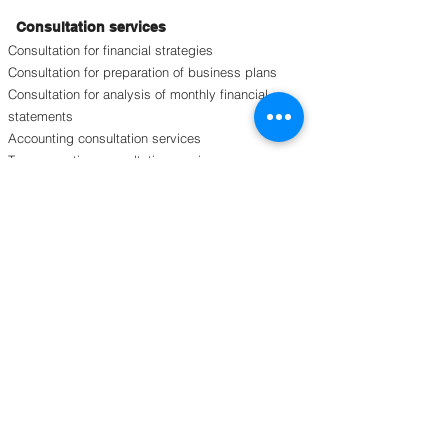
Consultation services
Consultation for financial strategies
Consultation for preparation of business plans
Consultation for analysis of monthly financial
statements
Accounting consultation services
Tax accounting consultation services
Consultation for overseas business strategies
Consultation for organizational personnel
strategies
Consultation for organizational strategies
Education and training
Corporate internal stratified education and
training (managers, middle management, etc.)