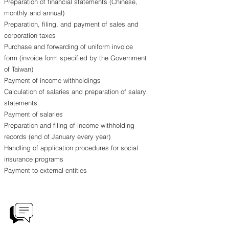
Preparation of financial statements (Chinese,
monthly and annual)
Preparation, filing, and payment of sales and
corporation taxes
Purchase and forwarding of uniform invoice
form (invoice form specified by the Government
of Taiwan)
Payment of income withholdings
Calculation of salaries and preparation of salary
statements
Payment of salaries
Preparation and filing of income withholding
records (end of January every year)
Handling of application procedures for social
insurance programs
Payment to external entities