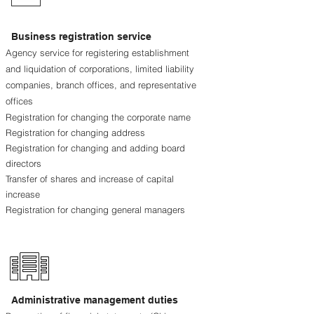
Business registration service
Agency service for registering establishment
and liquidation of corporations, limited liability
companies, branch offices, and representative
offices
Registration for changing the corporate name
Registration for changing address
Registration for changing and adding board
directors
Transfer of shares and increase of capital
increase
Registration for changing general managers
Administrative management duties